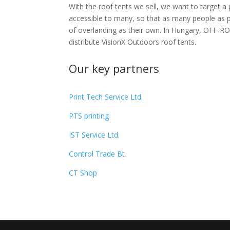
With the roof tents we sell, we want to target a 
accessible to many, so that as many people as p
of overlanding as their own. In Hungary, OFF-RO
distribute VisionX Outdoors roof tents.
Our key partners
Print Tech Service Ltd.
PTS printing
IST
Service
Ltd.
Control Trade Bt.
CT Shop