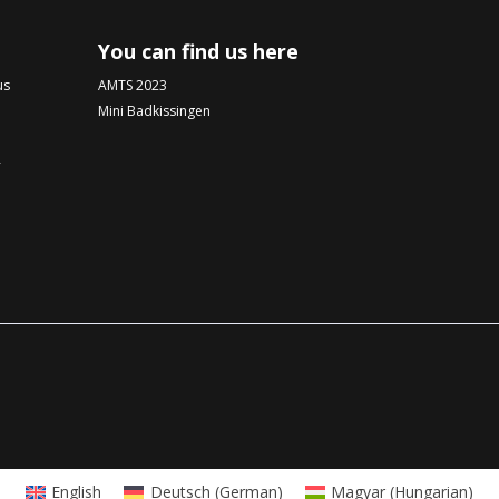
You can find us here
us
AMTS 2023
Mini Badkissingen
-
English
Deutsch
(
German
)
Magyar
(
Hungarian
)