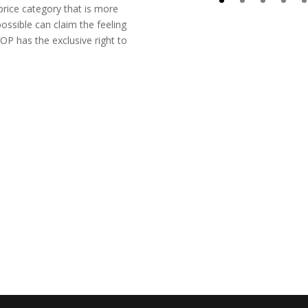
price category that is more
ossible can claim the feeling
OP has the exclusive right to