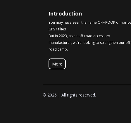
Introduction
You may have seen the name OFF-ROOP on vario
GPS rallies.
But in 2023, as an off-road accessory
manufacturer, we’re looking to strengthen our off
road camp.
More
© 2026 | All rights reserved.