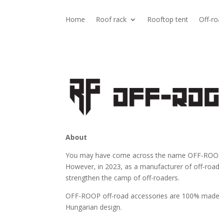
Home
Roof rack
Rooftop tent
Off-ro
About
You may have come across the name OFF-ROOP a
However, in 2023, as a manufacturer of off-roa
strengthen the camp of off-roaders.
OFF-ROOP off-road accessories are 100% made
Hungarian design.