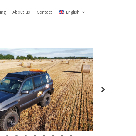
ing
About us
Contact
English