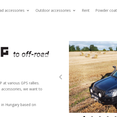
ad accessories
Outdoor accessories
Rent
Powder coat
t various GPS rallies.
d accessories, we want to
 in Hungary based on