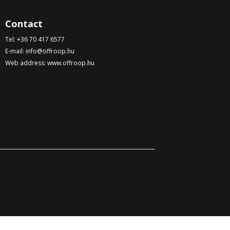
Contact
Tel:
+36 70 417 6577
E-mail:
info@offroop.hu
Web address:
www.offroop.hu