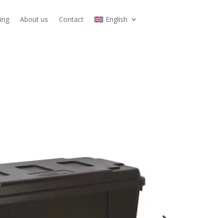
ing
About us
Contact
English