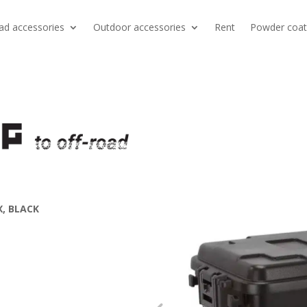
ad accessories
Outdoor accessories
Rent
Powder coat
, BLACK