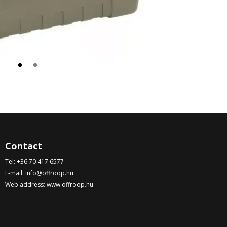
Contact
Tel:
+36 70 417 6577
E-mail:
info@offroop.hu
Web address:
www.offroop.hu