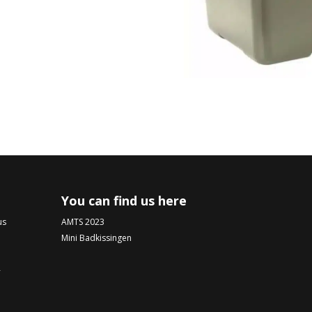
You can find us here
us
AMTS 2023
Mini Badkissingen
-