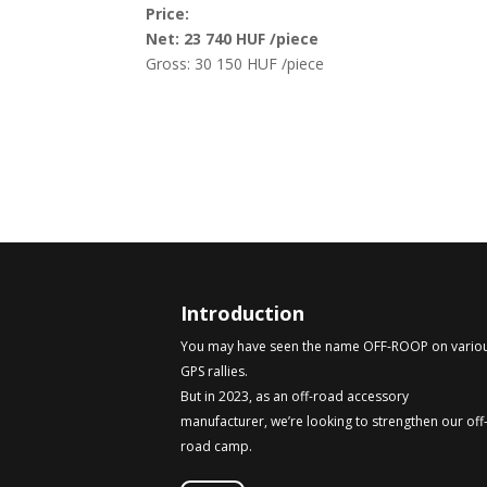
Price:
Net: 23 740 HUF /piece
Gross: 30 150 HUF /piece
Introduction
You may have seen the name OFF-ROOP on vario
GPS rallies.
But in 2023, as an off-road accessory
manufacturer, we’re looking to strengthen our off
road camp.