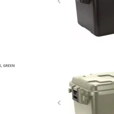
, GREEN