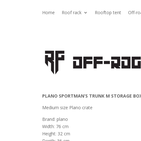
Home
Roof rack
Rooftop tent
Off-ro
PLANO SPORTMAN’S TRUNK M STORAGE BOX
Medium size Plano crate
Brand: plano
Width: 76 cm
Height: 32 cm
Depth: 36 cm