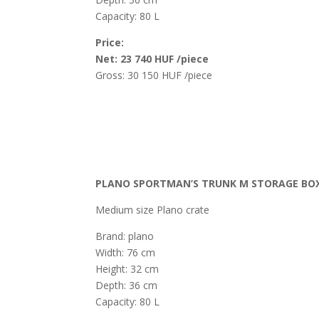
Capacity: 80 L
Price:
Net: 23 740 HUF /piece
Gross: 30 150 HUF /piece
PLANO SPORTMAN’S TRUNK M STORAGE BOX
Medium size Plano crate
Brand: plano
Width: 76 cm
Height: 32 cm
Depth: 36 cm
Capacity: 80 L